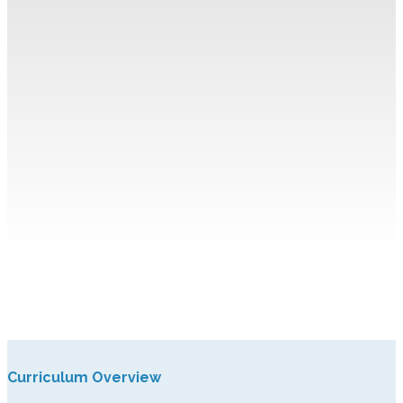
Curriculum Overview