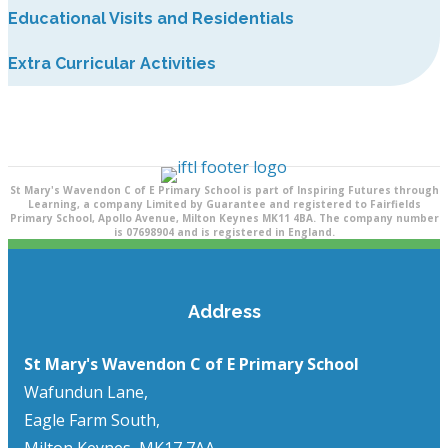
Educational Visits and Residentials
Extra Curricular Activities
St Mary's Wavendon C of E Primary School is part of Inspiring Futures through
Learning, a company Limited by Guarantee and registered to Fairfields
Primary School, Apollo Avenue, Milton Keynes MK11 4BA. The company number
is 07698904 and is registered in England.
Address
St Mary's Wavendon C of E Primary School
Wafundun Lane,
Eagle Farm South,