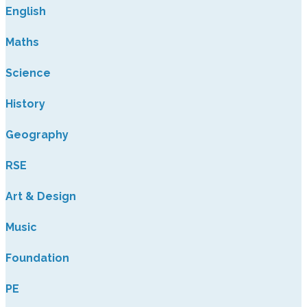
English
Maths
Science
History
Geography
RSE
Art & Design
Music
Foundation
PE