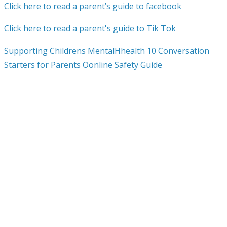
Click here to read a parent’s guide to facebook
Click here to read a parent's guide to Tik Tok
Supporting Childrens MentalHhealth 10 Conversation
Starters for Parents Oonline Safety Guide
What-parents-need-to-know-about-online-content-10-
tips-to-keep-your-children-safe-online
What-parents-need-to-know-about-age-ratings
Setting-boundaries-around-gaming
Safe-and-healthy-habits-online
Persuasive-design-2
Manage-device-stress-and-anxiety