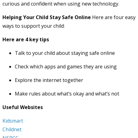
curious and confident when using new technology.
Helping Your Child Stay Safe Online
Here are four easy
ways to support your child:
Here are 4 key tips
Talk to your child about staying safe online
Check which apps and games they are using
Explore the internet together
Make rules about what’s okay and what’s not
Useful Websites
Kidsmart
Childnet
NSPCC