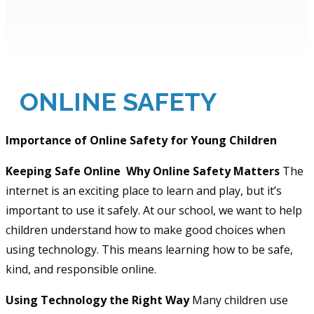
ONLINE SAFETY
Importance of Online Safety for Young Children
Keeping Safe Online
Why Online Safety Matters
The
internet is an exciting place to learn and play, but it’s
important to use it safely. At our school, we want to help
children understand how to make good choices when
using technology. This means learning how to be safe,
kind, and responsible online.
Using Technology the Right Way
Many children use