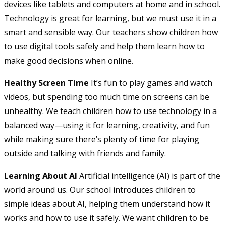
devices like tablets and computers at home and in school.
Technology is great for learning, but we must use it in a
smart and sensible way. Our teachers show children how
to use digital tools safely and help them learn how to
make good decisions when online.
Healthy Screen Time
It’s fun to play games and watch
videos, but spending too much time on screens can be
unhealthy. We teach children how to use technology in a
balanced way—using it for learning, creativity, and fun
while making sure there’s plenty of time for playing
outside and talking with friends and family.
Learning About AI
Artificial intelligence (AI) is part of the
world around us. Our school introduces children to
simple ideas about AI, helping them understand how it
works and how to use it safely. We want children to be