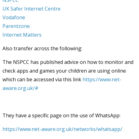
UK Safer Internet Centre
Vodafone
Parentzone
Internet Matters
Also transfer across the following:
The NSPCC has published advice on how to monitor and
check apps and games your children are using online
which can be accessed via this link
https://www.net-
aware.org.uk/#
They have a specific page on the use of WhatsApp:
https://www.net-aware.org.uk/networks/whatsapp/