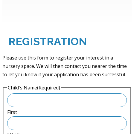
REGISTRATION
Please use this form to register your interest in a
nursery space. We will then contact you nearer the time
to let you know if your application has been successful.
Child's Name
(Required)
First