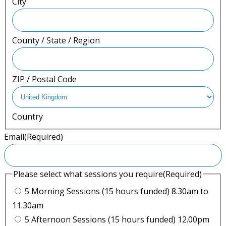
City
County / State / Region
ZIP / Postal Code
Country
Email
(Required)
Please select what sessions you require
(Required)
5 Morning Sessions (15 hours funded) 8.30am to
11.30am
5 Afternoon Sessions (15 hours funded) 12.00pm