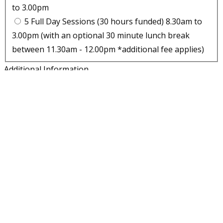
to 3.00pm
5 Full Day Sessions (30 hours funded) 8.30am to
3.00pm (with an optional 30 minute lunch break
between 11.30am - 12.00pm *additional fee applies)
Additional Information
Please supply additional information which may be
relevant to your application. For example, does your child
have a special educational need or EHCP. Are they looked
after or involved with any external agencies.