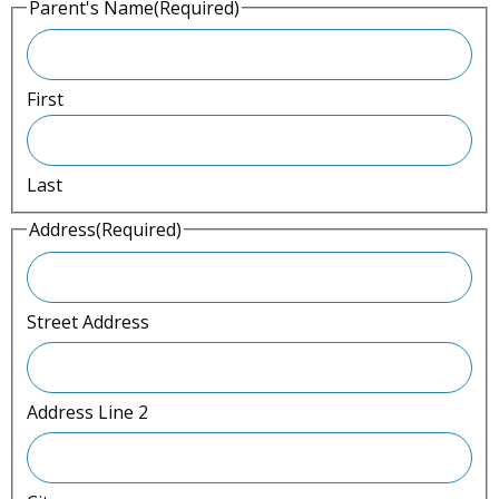
Parent's Name
(Required)
l
a
s
First
h
Y
Last
Y
Y
Address
(Required)
Y
Street Address
Address Line 2