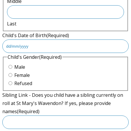
Middle
Last
Child's Date of Birth
(Required)
D
Child's Gender
(Required)
D
Male
s
Female
l
Refused
a
Sibling Link - Does you child have a sibling currently on
s
roll at St Mary's Wavendon? If yes, please provide
h
names
(Required)
M
M
s