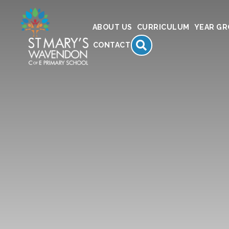
ABOUT US
CURRICULUM
YEAR G
SEARCH
CONTACT