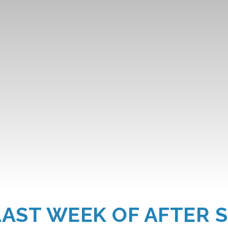
LAST WEEK OF AFTER 