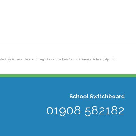
ted by Guarantee and registered to Fairfields Primary School, Apollo
School Switchboard
01908 582182