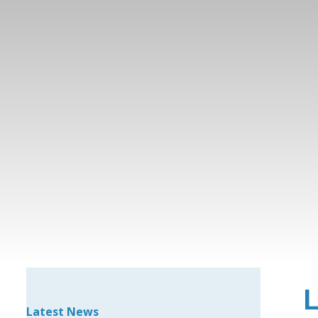
Latest News