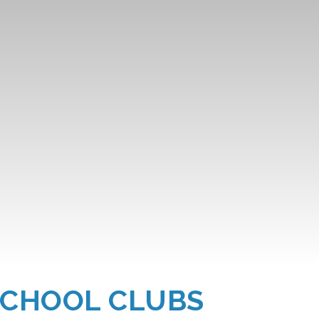
SCHOOL CLUBS