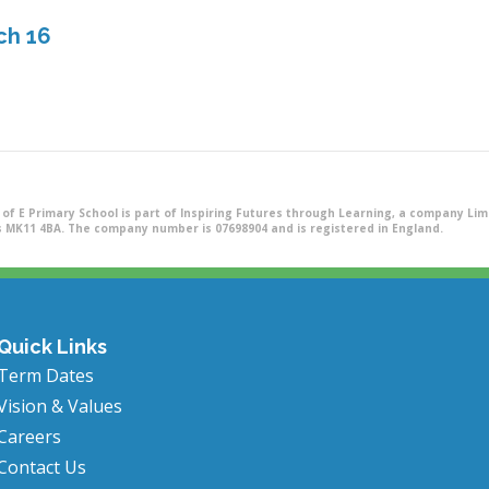
ch 16
of E Primary School is part of Inspiring Futures through Learning, a company Limi
 MK11 4BA. The company number is 07698904 and is registered in England.
Quick Links
Term Dates
Vision & Values
Careers
Contact Us