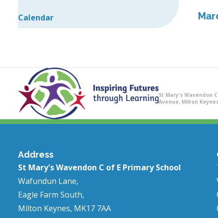
Mar
Calendar
St Mary's Wavendon C 
Avenue, Milton Keynes
Address
St Mary's Wavendon C of E Primary School
Wafundun Lane,
Eagle Farm South,
Milton Keynes, MK17 7AA