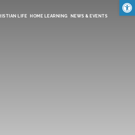
Op
ISTIAN LIFE
HOME LEARNING
NEWS & EVENTS