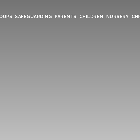
ROUPS
SAFEGUARDING
PARENTS
CHILDREN
NURSERY
CHR