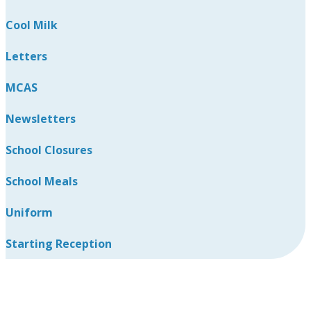
Cool Milk
Letters
MCAS
Newsletters
School Closures
School Meals
Uniform
Starting Reception