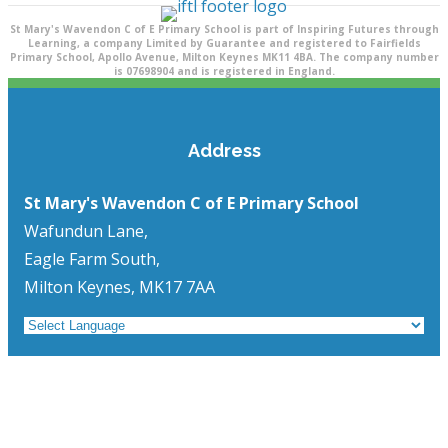
St Mary's Wavendon C of E Primary School is part of Inspiring Futures through
Learning, a company Limited by Guarantee and registered to Fairfields
Primary School, Apollo Avenue, Milton Keynes MK11 4BA. The company number
is 07698904 and is registered in England.
Address
St Mary's Wavendon C of E Primary School
Wafundun Lane,
Eagle Farm South,
Milton Keynes, MK17 7AA
Quick Links