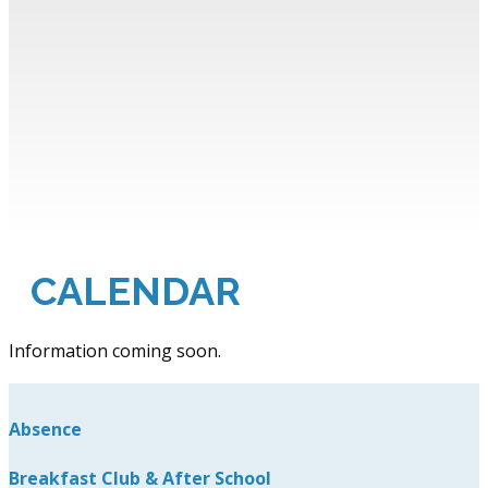
CALENDAR
Information coming soon.
Absence
Breakfast Club & After School